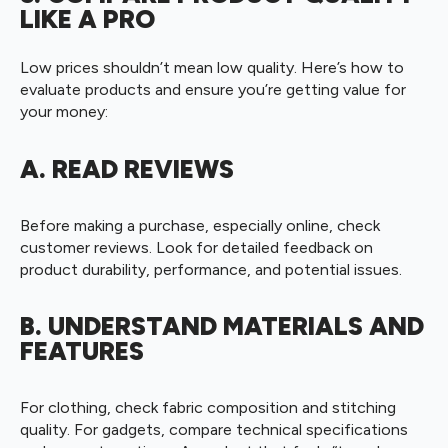
LIKE A PRO
Low prices shouldn’t mean low quality. Here’s how to
evaluate products and ensure you’re getting value for
your money:
A. READ REVIEWS
Before making a purchase, especially online, check
customer reviews. Look for detailed feedback on
product durability, performance, and potential issues.
B. UNDERSTAND MATERIALS AND
FEATURES
For clothing, check fabric composition and stitching
quality. For gadgets, compare technical specifications