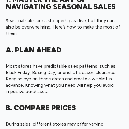
NAVIGATING SEASONAL SALES
Seasonal sales are a shopper’s paradise, but they can
also be overwhelming. Here’s how to make the most of
them:
A. PLAN AHEAD
Most stores have predictable sales patterns, such as
Black Friday, Boxing Day, or end-of-season clearance.
Keep an eye on these dates and create a wishlist in
advance. Knowing what you need will help you avoid
impulsive purchases.
B. COMPARE PRICES
During sales, different stores may offer varying