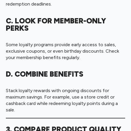
redemption deadlines.
C. LOOK FOR MEMBER-ONLY
PERKS
Some loyalty programs provide early access to sales,
exclusive coupons, or even birthday discounts. Check
your membership benefits regularly.
D. COMBINE BENEFITS
Stack loyalty rewards with ongoing discounts for
maximum savings. For example, use a store credit or
cashback card while redeeming loyalty points during a
sale.
3. COMPARE PRODUCT QUALITY