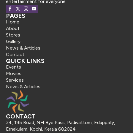
entertainment for everyone.
PAGES
Home
About
Stores
Gallery
News & Articles
Contact
QUICK LINKS
Events
Movies
Services
News & Articles
CONTACT
34, 195 Road, NH Bye Pass, Padivattom, Edappally,
Ernakulam, Kochi, Kerala 682024