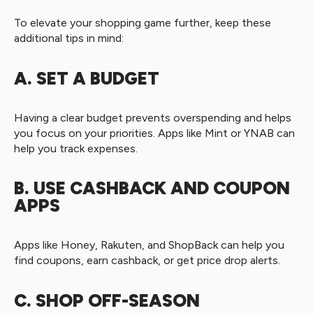
To elevate your shopping game further, keep these
additional tips in mind:
A. SET A BUDGET
Having a clear budget prevents overspending and helps
you focus on your priorities. Apps like Mint or YNAB can
help you track expenses.
B. USE CASHBACK AND COUPON
APPS
Apps like Honey, Rakuten, and ShopBack can help you
find coupons, earn cashback, or get price drop alerts.
C. SHOP OFF-SEASON