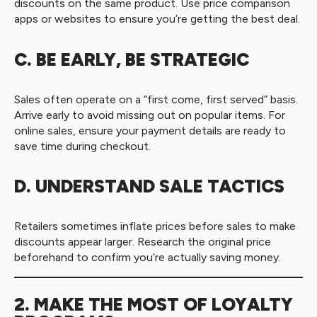
discounts on the same product. Use price comparison
apps or websites to ensure you’re getting the best deal.
C. BE EARLY, BE STRATEGIC
Sales often operate on a “first come, first served” basis.
Arrive early to avoid missing out on popular items. For
online sales, ensure your payment details are ready to
save time during checkout.
D. UNDERSTAND SALE TACTICS
Retailers sometimes inflate prices before sales to make
discounts appear larger. Research the original price
beforehand to confirm you’re actually saving money.
2. MAKE THE MOST OF LOYALTY