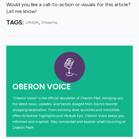
Would you like a call-to-action or visuals for this article?
Let me know!
TAGS: 
Lifestyle
Shopping
OBERON VOICE
"Oberon Voice" is the official storyteller of Oberon Mall, bringing you
the latest news, updates, and trends straight from Kochi’s favorite
shopping destination. From exciting store launches and irresistible
offers to fashion highlights and lifestyle tips, Oberon Voice keeps you
informed and inspired. Stay connected and explore what’s buzzing at
Oberon Mall!