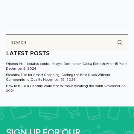
Se
for
LATEST POSTS
Oberon Mall: Kerala’s Iconic Lifestyle Destination Gets a Refresh After 15 Years
December 5, 2024
Essential Tips for Smart Shopping: Getting the Best Deals Without
Compromising Quality
November 29, 2024
How to Build a Capsule Wardrobe Without Breaking the Bank
November 27,
2024
SIGN UP FOR OUR