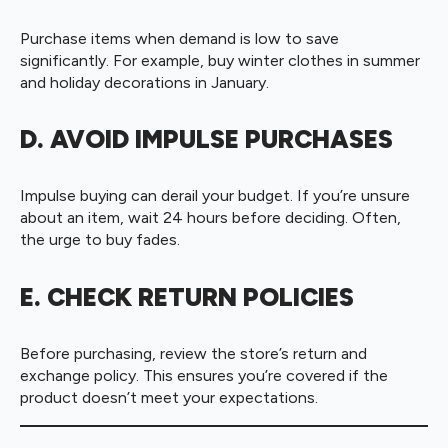
Purchase items when demand is low to save
significantly. For example, buy winter clothes in summer
and holiday decorations in January.
D. AVOID IMPULSE PURCHASES
Impulse buying can derail your budget. If you’re unsure
about an item, wait 24 hours before deciding. Often,
the urge to buy fades.
E. CHECK RETURN POLICIES
Before purchasing, review the store’s return and
exchange policy. This ensures you’re covered if the
product doesn’t meet your expectations.