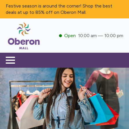
Festive season is around the corner! Shop the best
deals at up to 85% off on Oberon Mall.
Open
10:00 am — 10:00 pm