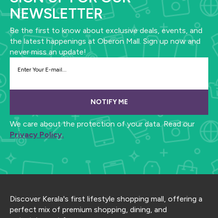
NEWSLETTER
Be the first to know about exclusive deals, events, and
the latest happenings at Oberon Mall. Sign up now and
never miss an update!
NOTIFY ME
We care about the protection of your data. Read our
Privacy Policy.
Discover Kerala's first lifestyle shopping mall, offering a
perfect mix of premium shopping, dining, and