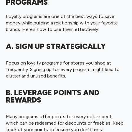
PROGRAMS
Loyalty programs are one of the best ways to save
money while building a relationship with your favorite
brands. Here’s how to use them effectively:
A. SIGN UP STRATEGICALLY
Focus on loyalty programs for stores you shop at
frequently. Signing up for every program might lead to
clutter and unused benefits.
B. LEVERAGE POINTS AND
REWARDS
Many programs offer points for every dollar spent,
which can be redeemed for discounts or freebies. Keep
track of your points to ensure you don’t miss