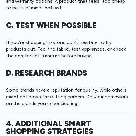
and warranty options. A product that feels “too cheap
to be true” might not last.
C. TEST WHEN POSSIBLE
If you’re shopping in-store, don’t hesitate to try
products out. Feel the fabric, test appliances, or check
the comfort of furniture before buying.
D. RESEARCH BRANDS
Some brands have a reputation for quality, while others
might be known for cutting corners. Do your homework
on the brands you’re considering.
4. ADDITIONAL SMART
SHOPPING STRATEGIES