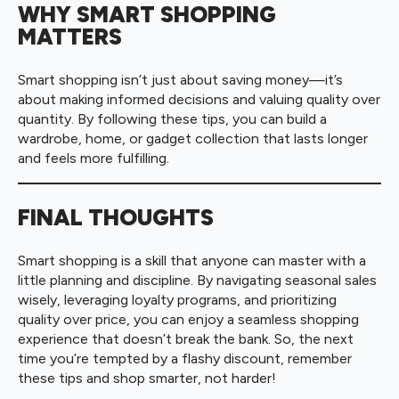
WHY SMART SHOPPING
MATTERS
Smart shopping isn’t just about saving money—it’s
about making informed decisions and valuing quality over
quantity. By following these tips, you can build a
wardrobe, home, or gadget collection that lasts longer
and feels more fulfilling.
FINAL THOUGHTS
Smart shopping is a skill that anyone can master with a
little planning and discipline. By navigating seasonal sales
wisely, leveraging loyalty programs, and prioritizing
quality over price, you can enjoy a seamless shopping
experience that doesn’t break the bank. So, the next
time you’re tempted by a flashy discount, remember
these tips and shop smarter, not harder!