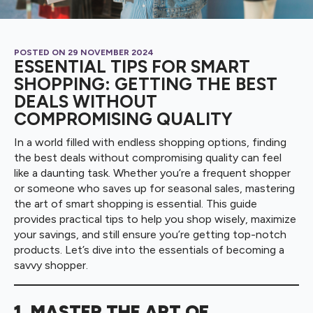
POSTED ON 
29 NOVEMBER 2024
ESSENTIAL TIPS FOR SMART
SHOPPING: GETTING THE BEST
DEALS WITHOUT
COMPROMISING QUALITY
In a world filled with endless shopping options, finding
the best deals without compromising quality can feel
like a daunting task. Whether you’re a frequent shopper
or someone who saves up for seasonal sales, mastering
the art of smart shopping is essential. This guide
provides practical tips to help you shop wisely, maximize
your savings, and still ensure you’re getting top-notch
products. Let’s dive into the essentials of becoming a
savvy shopper.
1. MASTER THE ART OF