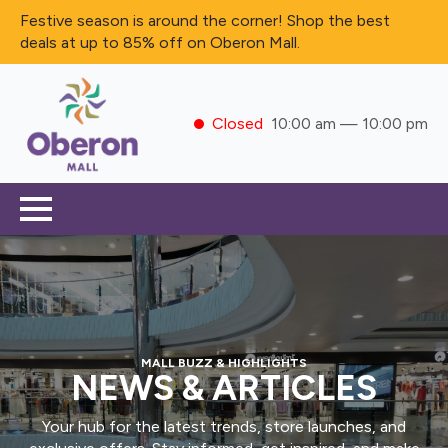
Festive season is around the corner! Shop the best
deals at up to 85% off on Oberon Mall.
Closed
10:00 am — 10:00 pm
MALL BUZZ & HIGHLIGHTS
NEWS & ARTICLES
Your hub for the latest trends, store launches, and