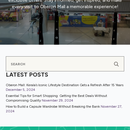
exclusive offers. Stay informed, get inspired, and make
every visit to Oberon Mall a memorable experience!
Se
for
LATEST POSTS
Oberon Mall: Kerala’s Iconic Lifestyle Destination Gets a Refresh After 15 Years
December 5, 2024
Essential Tips for Smart Shopping: Getting the Best Deals Without
Compromising Quality
November 29, 2024
How to Build a Capsule Wardrobe Without Breaking the Bank
November 27,
2024