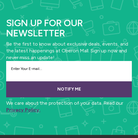
SIGN UP FOR OUR
NEWSLETTER
Be the first to know about exclusive deals, events, and
the latest happenings at Oberon Mall. Sign up now and
never miss an update!
NOTIFY ME
We care about the protection of your data. Read our
Privacy Policy.