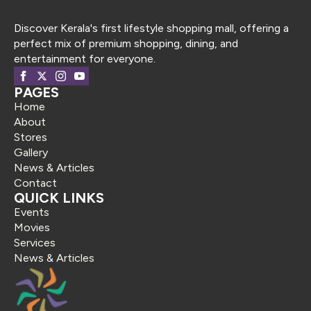
Discover Kerala's first lifestyle shopping mall, offering a
perfect mix of premium shopping, dining, and
entertainment for everyone.
PAGES
Home
About
Stores
Gallery
News & Articles
Contact
QUICK LINKS
Events
Movies
Services
News & Articles