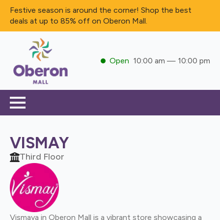
Festive season is around the corner! Shop the best
deals at up to 85% off on Oberon Mall.
Open
10:00 am — 10:00 pm
VISMAY
Third Floor
Vismaya in Oberon Mall is a vibrant store showcasing a