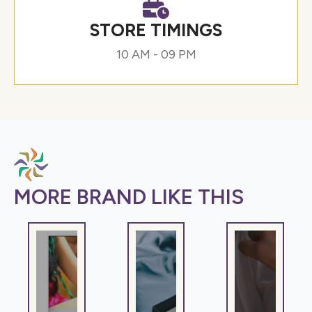
STORE TIMINGS
10 AM - 09 PM
MORE BRAND LIKE THIS