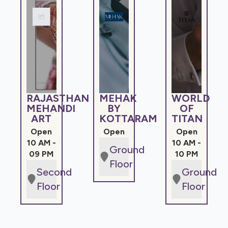
RAJASTHAN
MEHAK
WORLD
MEHANDI
BY
OF
ART
KOTTARAM
TITAN
Open
Open
Open
10 AM -
10 AM -
Ground
09 PM
10 PM
Floor
Second
Ground
Floor
Floor