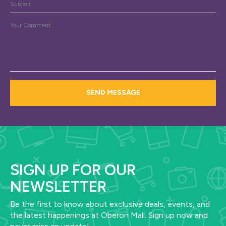
Subject
Message
*
SEND MESSAGE
SIGN UP FOR OUR
NEWSLETTER
Be the first to know about exclusive deals, events, and
the latest happenings at Oberon Mall. Sign up now and