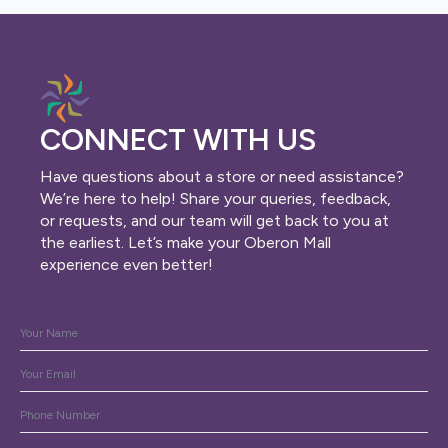
CONNECT WITH US
Have questions about a store or need assistance?
We’re here to help! Share your queries, feedback,
or requests, and our team will get back to you at
the earliest. Let’s make your Oberon Mall
experience even better!
Name
*
Email
*
Phone