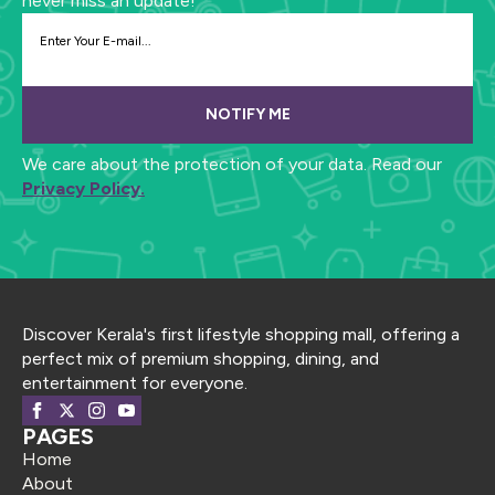
never miss an update!
NOTIFY ME
We care about the protection of your data. Read our
Privacy Policy.
Discover Kerala's first lifestyle shopping mall, offering a
perfect mix of premium shopping, dining, and
entertainment for everyone.
PAGES
Home
About