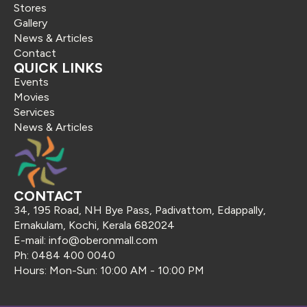
Stores
Gallery
News & Articles
Contact
QUICK LINKS
Events
Movies
Services
News & Articles
CONTACT
34, 195 Road, NH Bye Pass, Padivattom, Edappally,
Ernakulam, Kochi, Kerala 682024
E-mail: info@oberonmall.com
Ph: 0484 400 0040
Hours: Mon-Sun: 10:00 AM - 10:00 PM