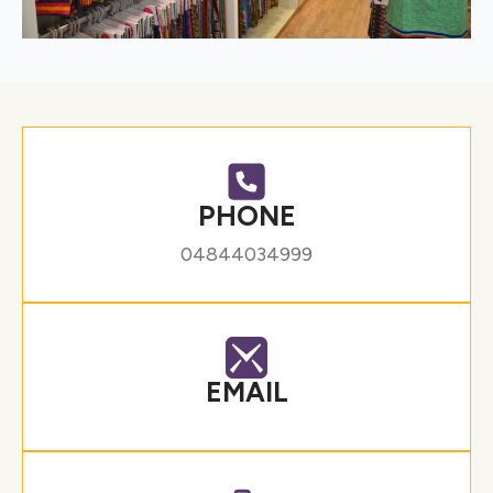
PHONE
04844034999
EMAIL