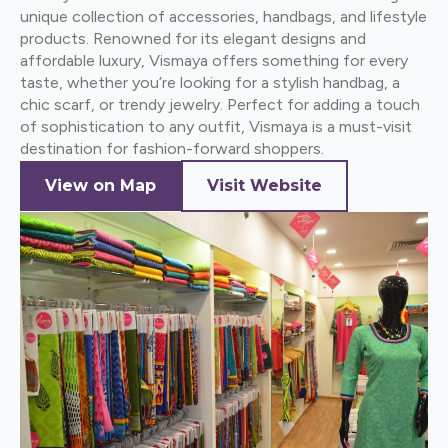
unique collection of accessories, handbags, and lifestyle
products. Renowned for its elegant designs and
affordable luxury, Vismaya offers something for every
taste, whether you’re looking for a stylish handbag, a
chic scarf, or trendy jewelry. Perfect for adding a touch
of sophistication to any outfit, Vismaya is a must-visit
destination for fashion-forward shoppers.
View on Map
Visit Website