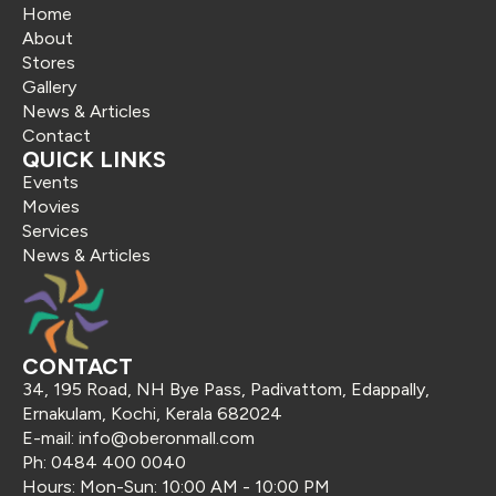
Home
About
Stores
Gallery
News & Articles
Contact
QUICK LINKS
Events
Movies
Services
News & Articles
CONTACT
34, 195 Road, NH Bye Pass, Padivattom, Edappally,
Ernakulam, Kochi, Kerala 682024
E-mail: info@oberonmall.com
Ph: 0484 400 0040
Hours: Mon-Sun: 10:00 AM - 10:00 PM