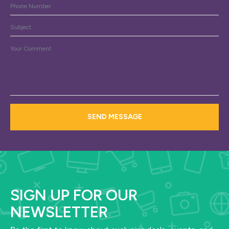
Phone
Subject
Message
*
SEND MESSAGE
SIGN UP FOR OUR
NEWSLETTER