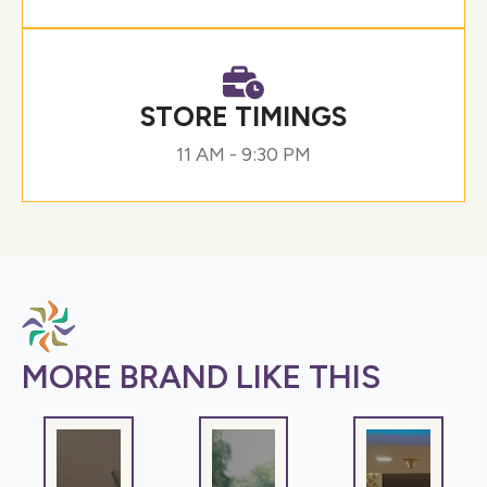
STORE TIMINGS
11 AM - 9:30 PM
MORE BRAND LIKE THIS