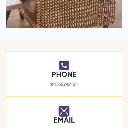
PHONE
9429692121
EMAIL