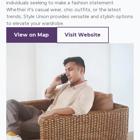
individuals seeking to make a fashion statement.
Whether it's casual wear, chic outfits, or the latest
trends, Style Union provides versatile and stylish options
to elevate your wardrobe.
View on Map
Visit Website