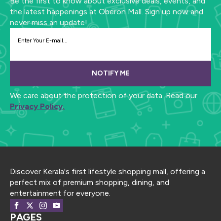
Be the first to know about exclusive deals, events, and
the latest happenings at Oberon Mall. Sign up now and
never miss an update!
NOTIFY ME
We care about the protection of your data. Read our
Privacy Policy.
Discover Kerala's first lifestyle shopping mall, offering a
perfect mix of premium shopping, dining, and
entertainment for everyone.
PAGES