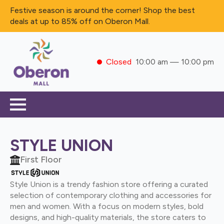
Festive season is around the corner! Shop the best
deals at up to 85% off on Oberon Mall.
Closed
10:00 am — 10:00 pm
STYLE UNION
First Floor
Style Union is a trendy fashion store offering a curated
selection of contemporary clothing and accessories for
men and women. With a focus on modern styles, bold
designs, and high-quality materials, the store caters to