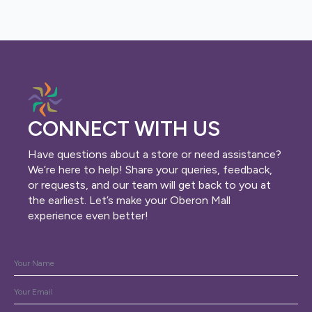
CONNECT WITH US
Have questions about a store or need assistance?
We’re here to help! Share your queries, feedback,
or requests, and our team will get back to you at
the earliest. Let’s make your Oberon Mall
experience even better!
Name
*
Email
*