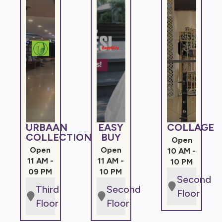
URBAAN
EASY
COLLAGE
COLLECTIONS
BUY
Open
Open
Open
10 AM -
11 AM -
11 AM -
10 PM
09 PM
10 PM
Second
Third
Second
Floor
Floor
Floor