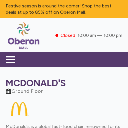
Festive season is around the corner! Shop the best
deals at up to 85% off on Oberon Mall.
Closed
10:00 am — 10:00 pm
MCDONALD'S
Ground Floor
McDonald's is a global fast-food chain renowned for its