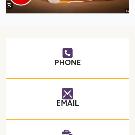
PHONE
EMAIL