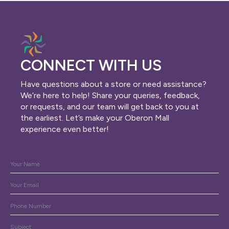
CONNECT WITH US
Have questions about a store or need assistance?
We’re here to help! Share your queries, feedback,
or requests, and our team will get back to you at
the earliest. Let’s make your Oberon Mall
experience even better!
Name
*
Email
*
Phone
Subject