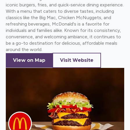
iconic burgers, fries, and quick-service dining experience.
With a menu that caters to diverse tastes, including
classics like the Big Mac, Chicken McNuggets, and
refreshing beverages, McDonald's is a favorite for
individuals and families alike. Known for its consistency,
convenience, and welcoming ambiance, it continues to
be a go-to destination for delicious, affordable meals
around the world.
View on Map
Visit Website