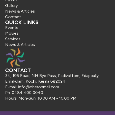
Gallery
News & Articles
Contact
QUICK LINKS
Events
Movies
Services
News & Articles
CONTACT
34, 195 Road, NH Bye Pass, Padivattom, Edappally,
Ernakulam, Kochi, Kerala 682024
E-mail: info@oberonmall.com
Ph: 0484 400 0040
Hours: Mon-Sun: 10:00 AM - 10:00 PM