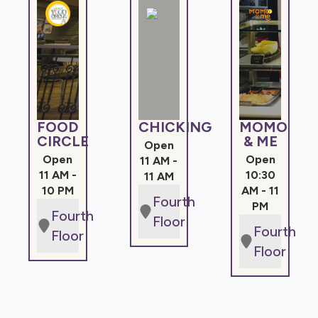
FOOD
CHICKING
MOMO
CIRCLE
& ME
Open
Open
Open
11 AM -
11 AM -
10:30
11 AM
10 PM
AM - 11
Fourth
PM
Fourth
Floor
Fourth
Floor
Floor