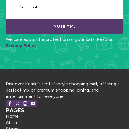
NOTIFY ME
We care about the protection of your data. Read our
Privacy Policy.
Discover Kerala's first lifestyle shopping mall, offering a
perfect mix of premium shopping, dining, and
entertainment for everyone.
PAGES
Home
About
Stores