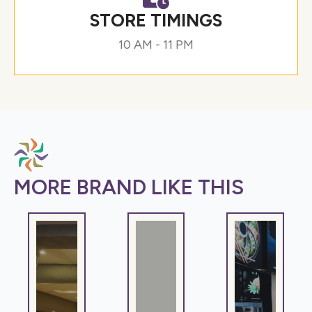
STORE TIMINGS
10 AM - 11 PM
MORE BRAND LIKE THIS