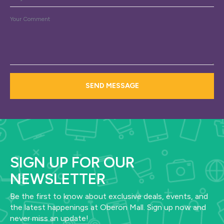
Message
*
SEND MESSAGE
SIGN UP FOR OUR
NEWSLETTER
Be the first to know about exclusive deals, events, and
the latest happenings at Oberon Mall. Sign up now and
never miss an update!