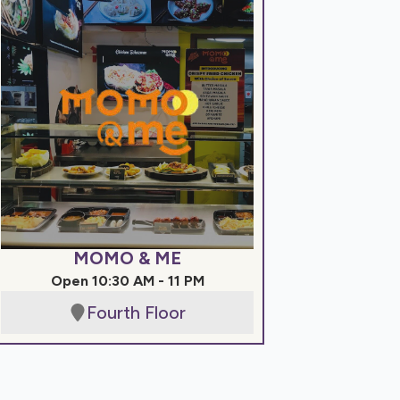
MOMO & ME
Open 10:30 AM - 11 PM
Fourth Floor