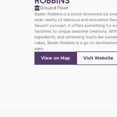
ROBBINS
Ground Floor
Baskin Robbins is a world-renowned ice cre
wide variety of delicious and innovative flav
flavors" concept, it offers something for ev
favorites to unique seasonal creations. With
ingredients, and refreshing treats like sund
cakes, Baskin Robbins is a go-to destination 
ages.
View on Map
Visit Website