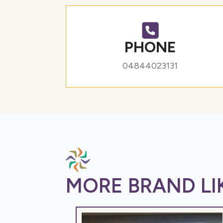
PHONE
04844023131
MORE BRAND LIK