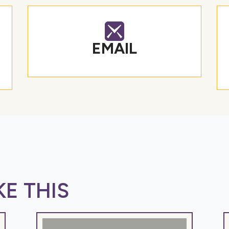
EMAIL
E THIS