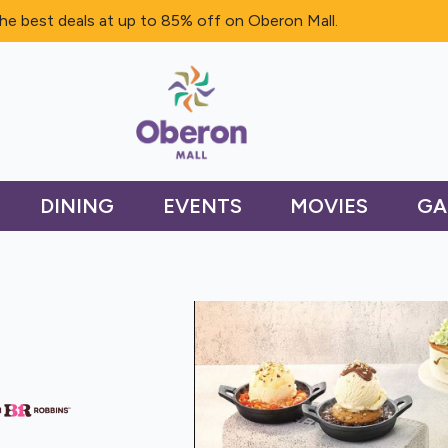
he best deals at up to 85% off on Oberon Mall.
DINING
EVENTS
MOVIES
GA