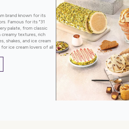
am brand known for its
ors. Famous for its "31
ery palate, from classic
 creamy textures, rich
aes, shakes, and ice cream
for ice cream lovers of all