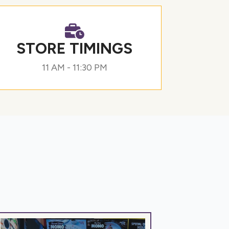
STORE TIMINGS
11 AM - 11:30 PM