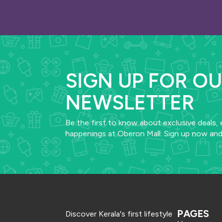
SIGN UP FOR O
NEWSLETTER
Be the first to know about exclusive deals, 
happenings at Oberon Mall. Sign up now and
PAGES
Discover Kerala's first lifestyle