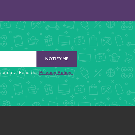
NOTIFY ME
our data. Read our
Privacy Policy.