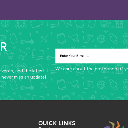
UR
We care about the protection of y
events, and the latest
 never miss an update!
QUICK LINKS