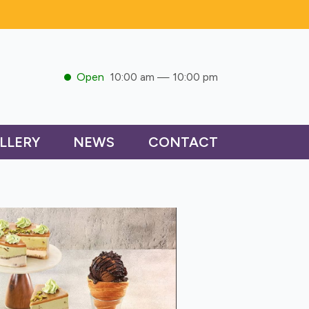
Open
10:00 am — 10:00 pm
LLERY
NEWS
CONTACT