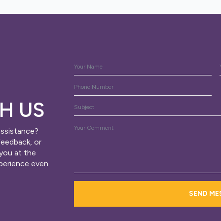
Name
*
Phone
H US
Subject
Message
assistance?
*
feedback, or
 you at the
xperience even
SEND ME