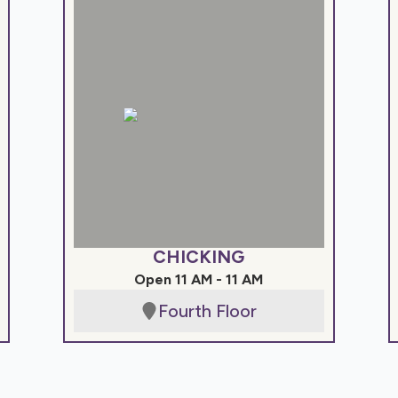
CHICKING
Open 11 AM - 11 AM
Fourth Floor