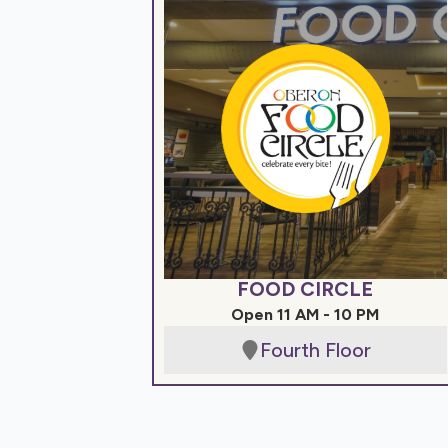
FOOD CIRCLE
Open 11 AM - 10 PM
Fourth Floor