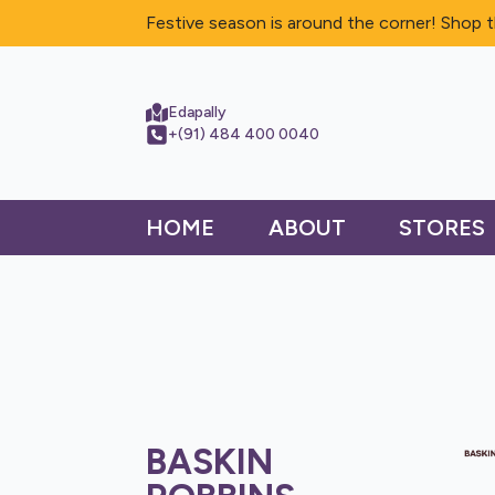
Festive season is around the corner! Shop t
Edapally
+(91) 484 400 0040
HOME
ABOUT
STORES
BASKIN