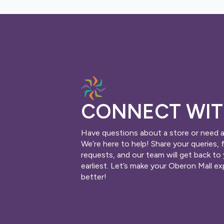
CONNECT WIT
Have questions about a store or need 
We’re here to help! Share your queries, 
requests, and our team will get back to
earliest. Let’s make your Oberon Mall e
better!